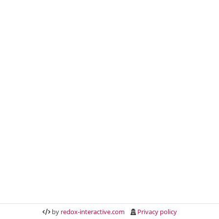
by
redox-interactive.com
Privacy policy