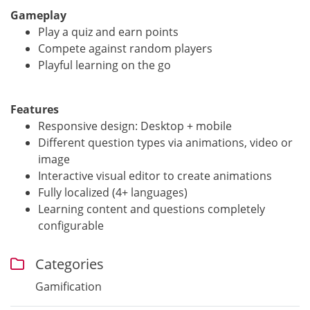
Gameplay
Play a quiz and earn points
Compete against random players
Playful learning on the go
Features
Responsive design: Desktop + mobile
Different question types via animations, video or
image
Interactive visual editor to create animations
Fully localized (4+ languages)
Learning content and questions completely
configurable
Categories
Gamification