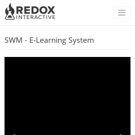
SWM - E-Learning System