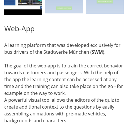
Web-App
A learning platform that was developed exclusively for
bus drivers of the Stadtwerke München (
SWM
).
The goal of the web-app is to train the correct behavior
towards customers and passengers. With the help of
the app the learning content can be accessed at any
time and the training can also take place on the go - for
example on the way to work.
A powerful visual tool allows the editors of the quiz to
create additional context to the questions by easily
assembling animations with pre-made vehicles,
backgrounds and characters.